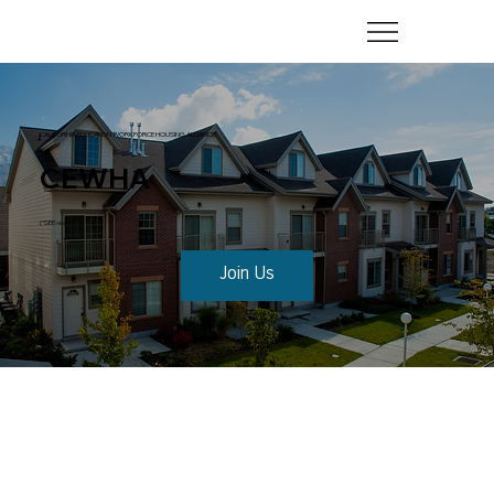
CALIFORNIA EDUCATION WORKFORCE HOUSING ALLIANCE
CEWHA
(“SEE-wah”)
Join Us