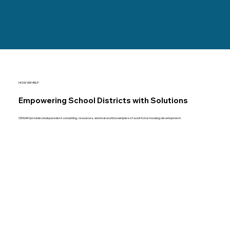
HOW WE HELP
Empowering School Districts with Solutions
CEWAH provides independent consulting, resources, and real-world examples of workforce housing development.