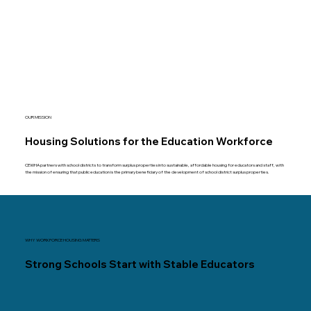
OUR MISSION
Housing Solutions for the Education Workforce
CEWHA partners with school districts to transform surplus properties into sustainable, affordable housing for educators and staff, with
the mission of ensuring that public education is the primary beneficiary of the development of school district surplus properties.
WHY WORKFORCE HOUSING MATTERS
Strong Schools Start with Stable Educators