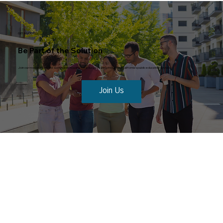
GET INVOLVED
Be Part of the Solution
Join our mission to create sustainable housing for educators and strengthen California’s public education system.
Join Us